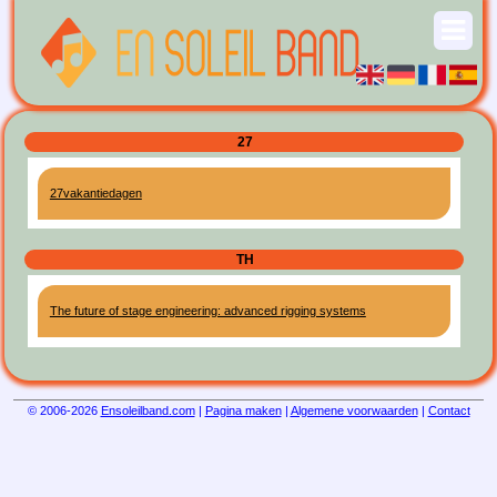
27
27vakantiedagen
TH
The future of stage engineering: advanced rigging systems
© 2006-2026
Ensoleilband.com
|
Pagina maken
|
Algemene voorwaarden
|
Contact